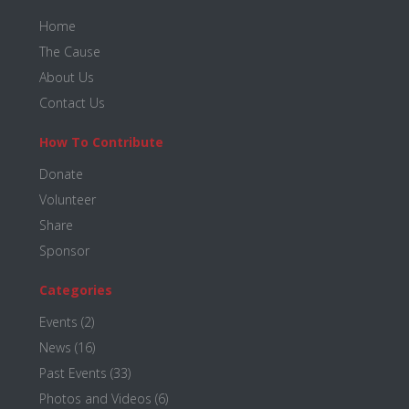
Footer
Home
The Cause
About Us
Contact Us
How To Contribute
Donate
Volunteer
Share
Sponsor
Categories
Events
(2)
News
(16)
Past Events
(33)
Photos and Videos
(6)