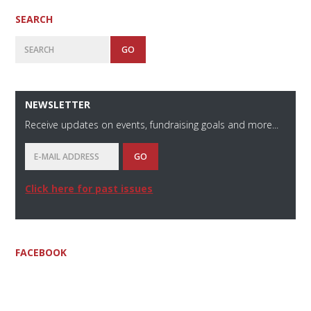
SEARCH
Search
NEWSLETTER
Receive updates on events, fundraising goals and more...
Click here for past issues
FACEBOOK