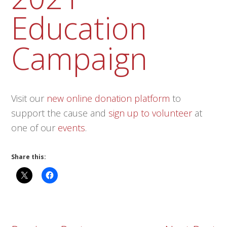
Education
Campaign
Visit our
new online donation platform
to
support the cause and
sign up to volunteer
at
one of our
events
.
Share this: